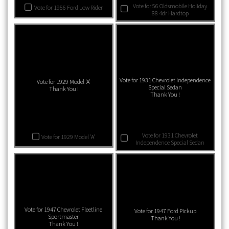
Vote for 56 Oldsmobile Holiday
Vote for 1956 Ford Low Rider
88 4dr Hardtop
Vote for 1931 Chevrolet Independence
Vote for 1929 Model 'A'
Special Sedan
Thank You !
Thank You !
Vote for 1931 Chevrolet
Vote for 1929 Model 'A'
Independence Special Sedan
Vote for 1947 Chevrolet Fleetline
Vote for 1947 Ford Pickup
Sportmaster
Thank You !
Thank You !