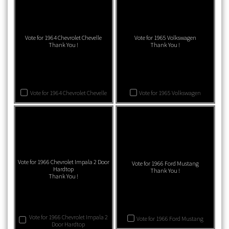
Vote for 1964 Chevrolet Chevelle
Vote for 1965 Volkswagen
Thank You !
Thank You !
Vote for 1964 Chevrolet Chevelle
Vote for 1965 Volkswagen
Vote for 1966 Chevrolet Impala 2 Door
Vote for 1966 Ford Mustang
Hardtop
Thank You !
Thank You !
Vote for 1966 Chevrolet Impala 2
Vote for 1966 Ford Mustang
Door Hardtop