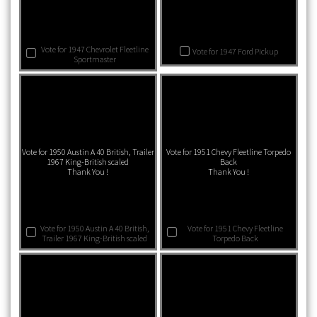
Vote for 1947 Chevrolet Fleetline
Vote for 1947 Ford Pickup
Sportmaster
Vote for 1950 Austin A 40 British, Trailer
Vote for 1951 Chevy Fleetline Torpedo
1967 King-British scaled
Back
Thank You !
Thank You !
Vote for 1950 Austin A 40 British,
Vote for 1951 Chevy Fleetline
Trailer 1967 King-British scaled
Torpedo Back