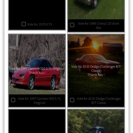
Vote for 1986 Chevy C10 short
Vote for 1970 GTX
box
Vote for 2010 Dodge Challenger R/T
Vote for 1997 Camero 350 5.7L Original
Classic
Thank You !
Thank You !
Vote for 1997 Camero 350 5.7L
Vote for 2010 Dodge Challenger
Original
R/T Classic