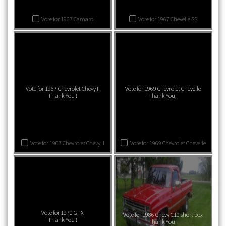
Vote for 1967 Camaro
Vote for 1967 Chevelle SS
Vote for 1967 Chevrolet Chevy II
Vote for 1969 Chevrolet Chevelle
Thank You !
Thank You !
Vote for 1967 Chevrolet Chevy II
Vote for 1969 Chevrolet Chevelle
Vote for 1970 GTX
Vote for 1986 Chevy C10 short box
Thank You !
Thank You !