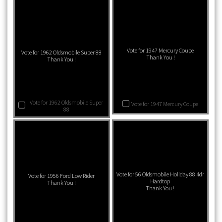
Vote for 1947 Mercury Coupe
Vote for 1962 Oldsmobile Super 88
Thank You !
Thank You !
Vote for 1962 Oldsmobile Super
Vote for 1947 Mercury Coupe
88
Vote for 56 Oldsmobile Holiday 88 4dr
Vote for 1956 Ford Low Rider
Hardtop
Thank You !
Thank You !