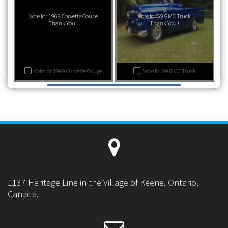
Vote for 1969 Corvette Coupe
Vote for 59 GMC Truck
Thank You !
Thank You !
Vote for 1969 Corvette Coupe
Vote for 59 GMC Truck
1137 Heritage Line in the Village of Keene, Ontario,
Canada.