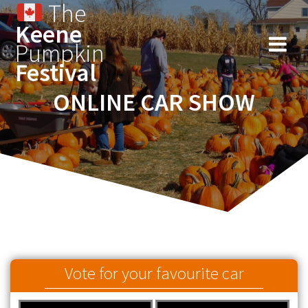
The
Keene
Pumpkin
Festival
ONLINE CAR SHOW
Vote for your favourite car