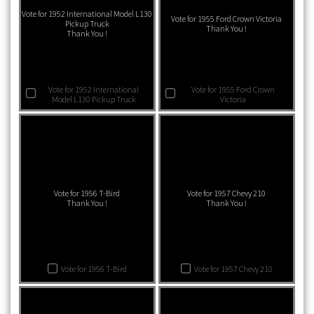
Vote for 1952 International Model L130
Vote for 1955 Ford Crown Victoria
Pickup Truck
Thank You !
Thank You !
Vote for 1952 International
Vote for 1955 Ford Crown
Model L130 Pickup Truck
Victoria
Vote for 1956 T-Bird
Vote for 1957 Chevy 210
Thank You !
Thank You !
Vote for 1956 T-Bird
Vote for 1957 Chevy 210