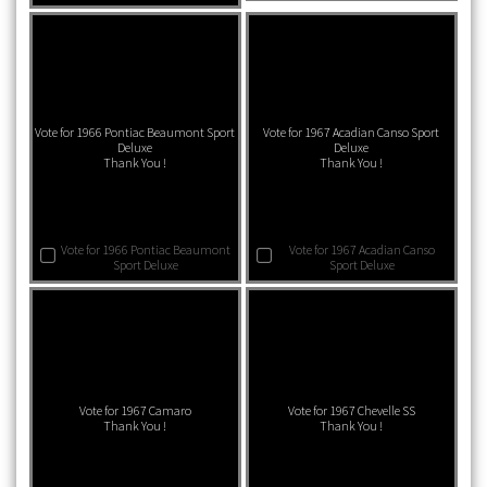
Vote for 1966 Pontiac Beaumont Sport
Vote for 1967 Acadian Canso Sport
Deluxe
Deluxe
Thank You !
Thank You !
Vote for 1966 Pontiac Beaumont
Vote for 1967 Acadian Canso
Sport Deluxe
Sport Deluxe
Vote for 1967 Camaro
Vote for 1967 Chevelle SS
Thank You !
Thank You !