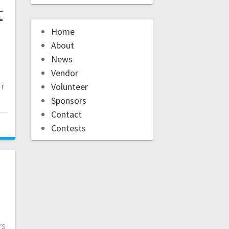
t
Home
About
News
Vendor
ur
Volunteer
Sponsors
Contact
Contests
rs