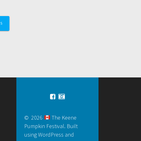
TS
© 2026
The Keene
Pumpkin Festival. Built
using WordPress and