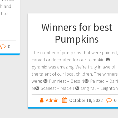
ob and
t to
Winners for best
Pumpkins
0
The number of pumpkins that were painted,
carved or decorated for our pumpkin 🎃
pyramid was amazing. We’re truly in awe of
the talent of our local children. The winners
were: 🎃 Funniest – Bess N🎃 Painted – Dani
M🎃 Scariest – Macie F🎃 Original – Leighton
Admin
October 18, 2022
0