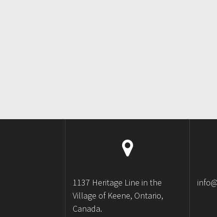
1137 Heritage Line in the
info
Village of Keene, Ontario,
Canada.