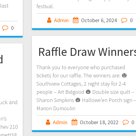
last
festival.
Admin
October 6, 2024
0
0
Raffle Draw Winner
d
Thank you to everyone who purchased
tickets for our raffle. The winners are: 🎃
Southview Cottages, 2 night stay for 2-4
people – Art Bidgood 🎃 Double size quilt –
Sharon Simpkins 🎃 Hallowe’en Porch sign 
ruck and
Marion Dumoulin
on’s
Admin
October 18, 2022
0
Chev 210
immett38