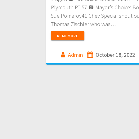
Plymouth PT 57 🎃 Mayor’s Choice: B
Sue Pomeroy41 Chev Special shout ou
Thomas Zischler who was…
READ MORE
Admin
October 18, 2022