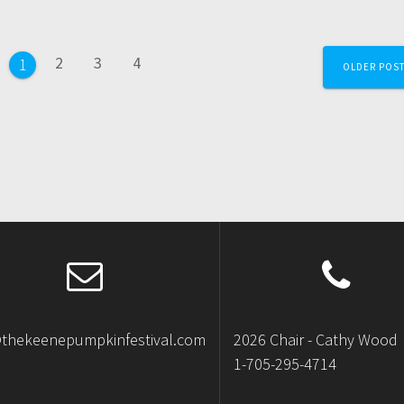
2
3
4
1
OLDER POS
@thekeenepumpkinfestival.com
2026 Chair - Cathy Wood
1-705-295-4714