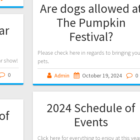
Are dogs allowed a
The Pumpkin
ar
Festival?
Please check here in regards to bringing yo
ar show!
pets.
0
Admin
October 19, 2024
0
2024 Schedule of
of
Events
Click here for everything to enjoy at this yea