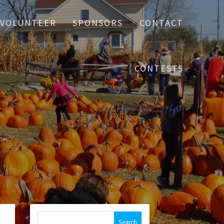
VOLUNTEER
SPONSORS
CONTACT
CONTESTS