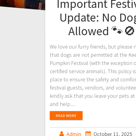
Important Festi
Update: No Do
Allowed 🐾🚫
We love our furry friends, but please 
that dogs are not permitted at the Ke
Pumpkin Festival (with the exception o
certified service animals). This policy is
place to ensure the safety and comfort
festival guests, vendors, and volunte
kindly ask that you leave your pets a
and help…
READ MORE
Admin
October 11, 2025