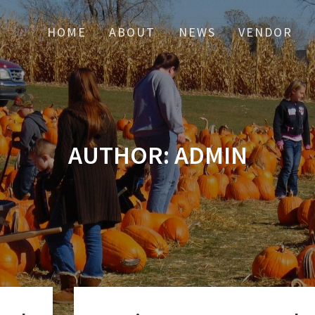
HOME
ABOUT
NEWS
VENDOR
AUTHOR:
ADMIN