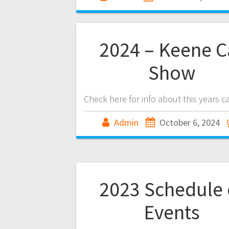
2024 – Keene C
Show
Check here for info about this years c
Admin
October 6, 2024
2023 Schedule 
Events