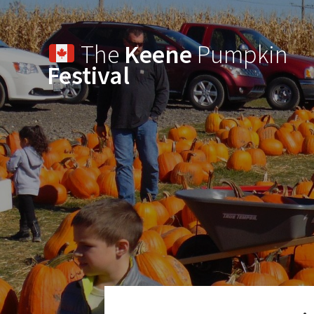
The
Keene
Pumpkin
Festival