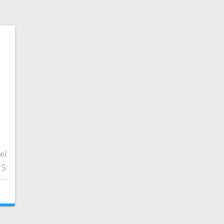
el
 S