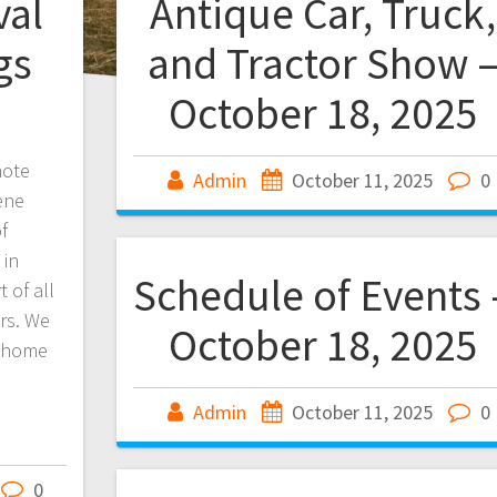
val
Antique Car, Truck,
gs
and Tractor Show 
October 18, 2025
note
Admin
October 11, 2025
0
ene
f
 in
Schedule of Events 
 of all
ers. We
October 18, 2025
t home
Admin
October 11, 2025
0
0