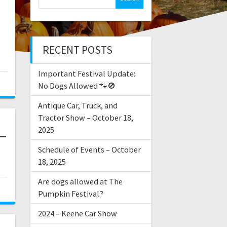
–
RECENT POSTS
Important Festival Update:
No Dogs Allowed 🐾🚫
Antique Car, Truck, and
Tractor Show – October 18,
–
2025
Schedule of Events – October
18, 2025
Are dogs allowed at The
Pumpkin Festival?
2024 – Keene Car Show