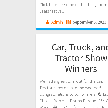
Click here for some of the things from 
years festival.
Admin
September 6, 2023
Car, Truck, an
Tractor Show
Winners
We had a great turn out for the Car, T
Tractor show despite the weather!
Congratulations to our winners: 🎃 Li
Choice: Bob and Donna Purdue1954 
Wagon 🎃 Fire Chiefs Choice: Scott P