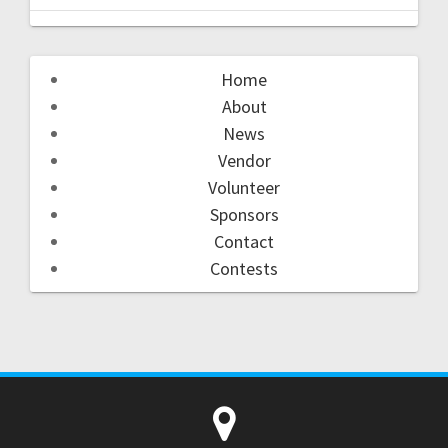
Home
About
News
Vendor
Volunteer
Sponsors
Contact
Contests