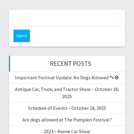
RECENT POSTS
Important Festival Update: No Dogs Allowed 🐾🚫
Antique Car, Truck, and Tractor Show – October 18,
2025
Schedule of Events – October 18, 2025
Are dogs allowed at The Pumpkin Festival?
2024 – Keene Car Show