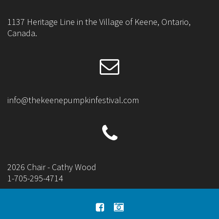
1137 Heritage Line in the Village of Keene, Ontario,
Canada.
info@thekeenepumpkinfestival.com
2026 Chair - Cathy Wood
1-705-295-4714