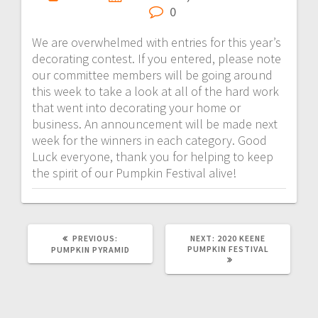
0
We are overwhelmed with entries for this year’s
decorating contest. If you entered, please note
our committee members will be going around
this week to take a look at all of the hard work
that went into decorating your home or
business. An announcement will be made next
week for the winners in each category. Good
Luck everyone, thank you for helping to keep
the spirit of our Pumpkin Festival alive!
PREVIOUS:
NEXT:
2020 KEENE
PUMPKIN FESTIVAL
PUMPKIN PYRAMID