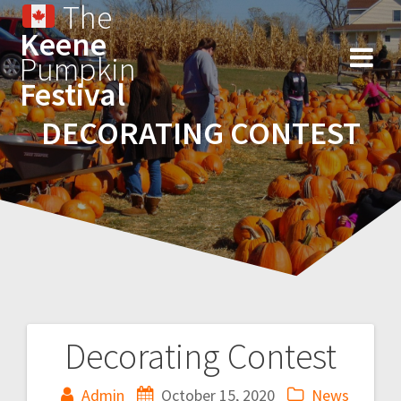
The
Keene
Pumpkin
Festival
DECORATING CONTEST
Decorating Contest
Admin
October 15, 2020
News